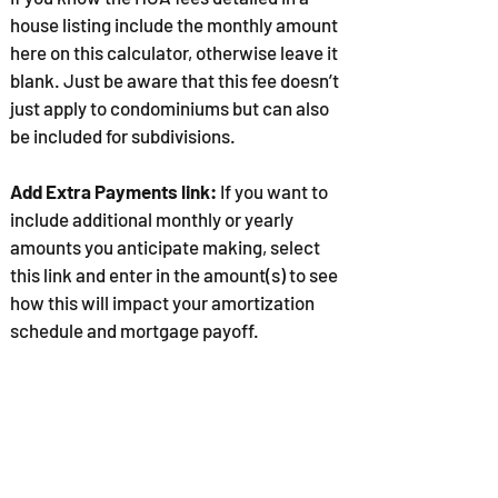
house listing include the monthly amount
here on this calculator, otherwise leave it
blank. Just be aware that this fee doesn’t
just apply to condominiums but can also
be included for subdivisions.
Add Extra Payments link:
If you want to
include additional monthly or yearly
amounts you anticipate making, select
this link and enter in the amount(s) to see
how this will impact your amortization
schedule and mortgage payoff.
Select the
CALCULATE
button to provide
your monthly mortgage payment and
details.