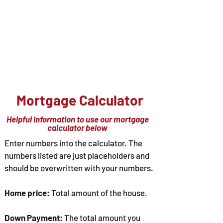
Hasse-L-Free Realty
586-566-3220
Office@HLFreeRealty.com
"Let us take the hassle out of buying or
selling your home"
Mortgage Calculator
Helpful information to use our mortgage
calculator below
Enter numbers into the calculator. The
numbers listed are just placeholders and
should be overwritten with your numbers.
Home price:
Total amount of the house.
Down Payment:
The total amount you