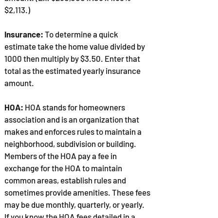
$2,113.)
Insurance:
To determine a quick
estimate take the home value divided by
1000 then multiply by $3.50. Enter that
total as the estimated yearly insurance
amount.
HOA:
HOA stands for homeowners
association and is an organization that
makes and enforces rules to maintain a
neighborhood, subdivision or building.
Members of the HOA pay a fee in
exchange for the HOA to maintain
common areas, establish rules and
sometimes provide amenities. These fees
may be due monthly, quarterly, or yearly.
If you know the HOA fees detailed in a