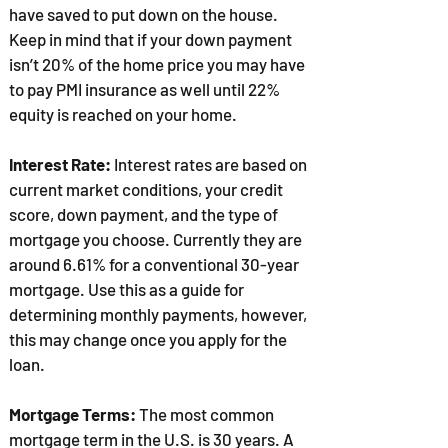
have saved to put down on the house.
Keep in mind that if your down payment
isn’t 20% of the home price you may have
to pay PMI insurance as well until 22%
equity is reached on your home.
Interest Rate:
Interest rates are based on
current market conditions, your credit
score, down payment, and the type of
mortgage you choose. Currently they are
around 6.61% for a conventional 30-year
mortgage. Use this as a guide for
determining monthly payments, however,
this may change once you apply for the
loan.
Mortgage Terms:
The most common
mortgage term in the U.S. is 30 years. A