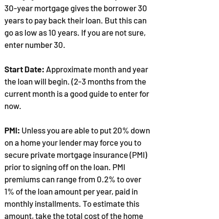
30-year mortgage gives the borrower 30
years to pay back their loan. But this can
go as low as 10 years. If you are not sure,
enter number 30.
Start Date:
Approximate month and year
the loan will begin. (2-3 months from the
current month is a good guide to enter for
now.
PMI:
Unless you are able to put 20% down
on a home your lender may force you to
secure private mortgage insurance (PMI)
prior to signing off on the loan. PMI
premiums can range from 0.2% to over
1% of the loan amount per year, paid in
monthly installments. To estimate this
amount, take the total cost of the home