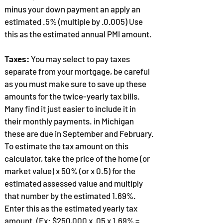
minus your down payment an apply an
estimated .5% (multiple by .0.005) Use
this as the estimated annual PMI amount.
Taxes:
You may select to pay taxes
separate from your mortgage, be careful
as you must make sure to save up these
amounts for the twice-yearly tax bills.
Many find it just easier to include it in
their monthly payments. in Michigan
these are due in September and February.
To estimate the tax amount on this
calculator, take the price of the home (or
market value) x 50% (or x 0.5) for the
estimated assessed value and multiply
that number by the estimated 1.69%.
Enter this as the estimated yearly tax
amount. (Ex: $250,000 x .05 x 1.69% =