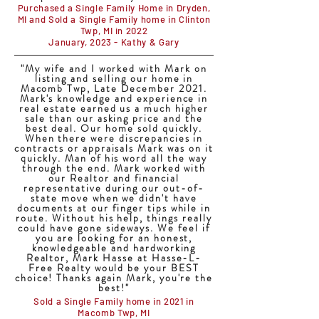
Purchased a Single Family Home in Dryden,
MI and Sold a Single Family home in Clinton
Twp, MI in 2022
January, 2023 - Kathy & Gary
"My wife and I worked with Mark on
listing and selling our home in
Macomb Twp, Late December 2021.
Mark's knowledge and experience in
real estate earned us a much higher
sale than our asking price and the
best deal. Our home sold quickly.
When there were discrepancies in
contracts or appraisals Mark was on it
quickly. Man of his word all the way
through the end. Mark worked with
our Realtor and financial
representative during our out-of-
state move when we didn't have
documents at our finger tips while in
route. Without his help, things really
could have gone sideways. We feel if
you are looking for an honest,
knowledgeable and hardworking
Realtor, Mark Hasse at Hasse-L-
Free Realty would be your BEST
choice! Thanks again Mark, you're the
best!"
Sold a Single Family home in 2021 in
Macomb Twp, MI