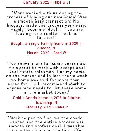
January, 2022 - Mike & El
"Mark worked with us during the
process of buying our new home! Was
a smooth easy transaction! No
hiccups, made the process very easy.
Highly recommended!!! If you are
looking for a realtor, look no
further!"
Bought a Single Family home in 2020 in
Almont, MI
March, 2020 - Brad W
"I've known mark for some years now.
He's great to work with exceptional
Real Estate salesman. Put my home
on the market and in less than a week
my home was sold for more than I
asked for. I will recommend Mark to
anyone who needs to list there home
in the market today."
Sold a Condo home in 2016 in Clinton
Township, MI
February, 2019 - Gene P
"Mark helped to find me the condo I
wanted and the entire process was
smooth and professional. I was able
to buy the condo on the first offer.