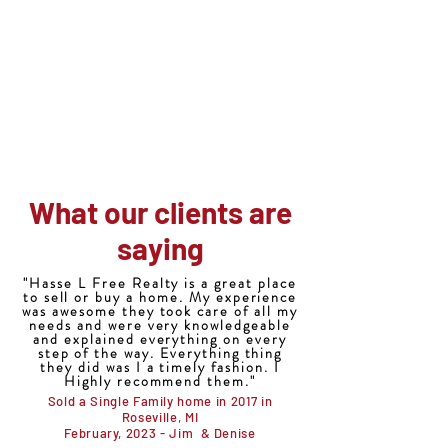
Hasse-L-Free Realty
586-566-3220
Office@HLFreeRealty.com
"Let us take the hassle out of buying or
selling your home"
What our clients are
saying
"Hasse L Free Realty is a great place
to sell or buy a home. My experience
was awesome they took care of all my
needs and were very knowledgeable
and explained everything on every
step of the way. Everything thing
they did was I a timely fashion. I
Highly recommend them."
Sold a Single Family home in 2017 in
Roseville, MI
February, 2023 - Jim & Denise