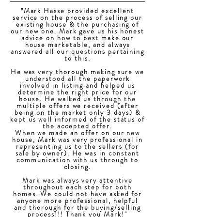
"Mark Hasse provided excellent
service on the process of selling our
existing house & the purchasing of
our new one. Mark gave us his honest
advice on how to best make our
house marketable, and always
answered all our questions pertaining
to this.
He was very thorough making sure we
understood all the paperwork
involved in listing and helped us
determine the right price for our
house. He walked us through the
multiple offers we received (after
being on the market only 3 days) &
kept us well informed of the status of
the accepted offer.
When we made an offer on our new
house, Mark was very professional in
representing us to the sellers (for
sale by owner). He was in constant
communication with us through to
closing.
Mark was always very attentive
throughout each step for both
homes. We could not have asked for
anyone more professional, helpful
and thorough for the buying/selling
process!!! Thank you Mark!"